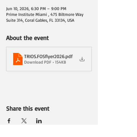
Jun 10, 2026, 6:30 PM – 9:00 PM
Prime Institute Miami , 475 Biltmore Way
Suite 314, Coral Gables, FL 33134, USA
About the event
TRIOS.FOSflyer2026
.pdf
Download PDF • 154KB
Share this event