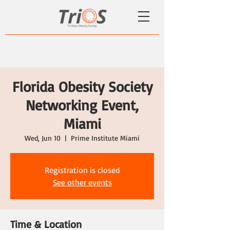
Florida Obesity Society
Networking Event,
Miami
Wed, Jun 10
  |  
Prime Institute Miami
Registration is closed
See other events
Time & Location