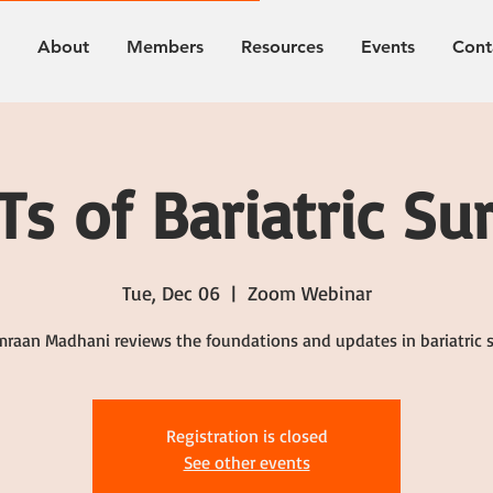
About
Members
Resources
Events
Cont
s of Bariatric Su
Tue, Dec 06
  |  
Zoom Webinar
mraan Madhani reviews the foundations and updates in bariatric 
Registration is closed
See other events