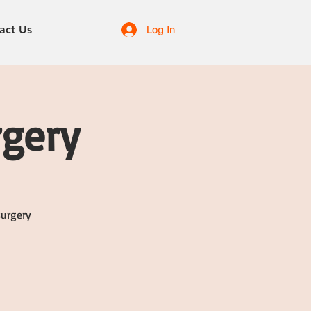
act Us
Log In
rgery
surgery