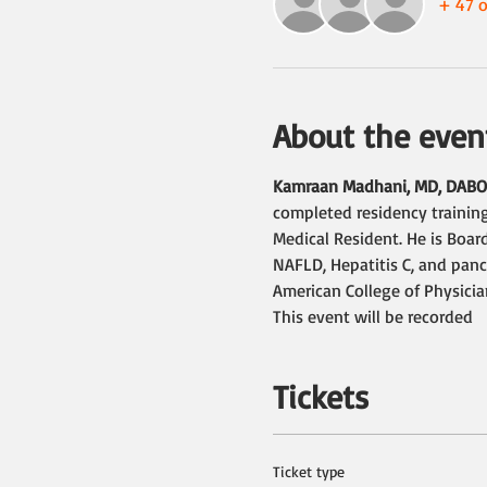
+ 47 o
About the even
Kamraan Madhani, MD, DAB
completed residency training
Medical Resident. He is Board
NAFLD, Hepatitis C, and panc
American College of Physici
This event will be recorded
Tickets
Ticket type