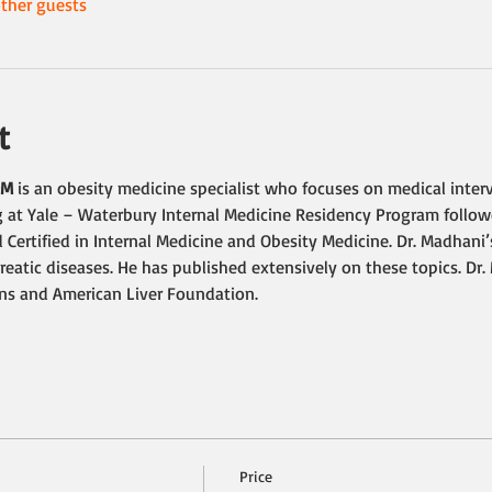
ther guests
t
OM
 is an obesity medicine specialist who focuses on medical interv
 at Yale – Waterbury Internal Medicine Residency Program followe
 Certified in Internal Medicine and Obesity Medicine. Dr. Madhani’
reatic diseases. He has published extensively on these topics. Dr
ans and American Liver Foundation.
Price