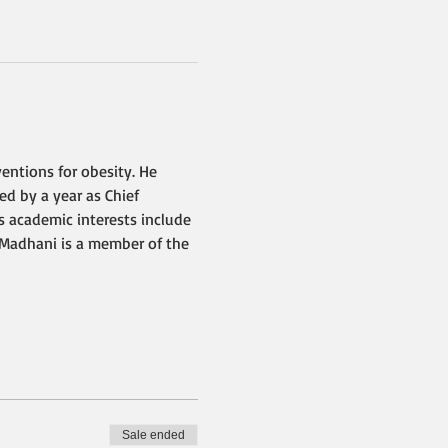
entions for obesity. He 
d by a year as Chief 
s academic interests include 
. Madhani is a member of the 
Sale ended