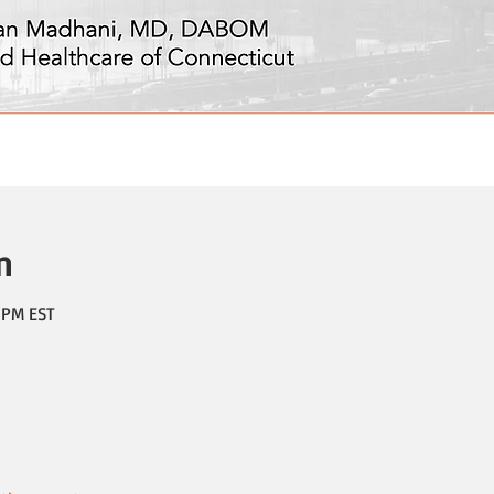
n
0 PM EST