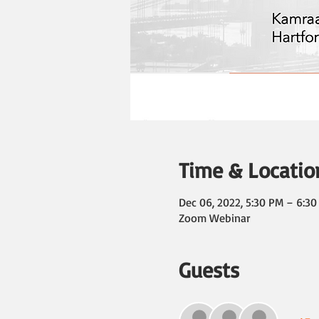
Time & Locatio
Dec 06, 2022, 5:30 PM – 6:3
Zoom Webinar
Guests