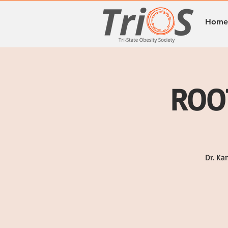
Home
ROOT
Dr. Ka