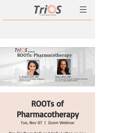
ROOTs of
Pharmacotherapy
Tue, Nov 07
  |  
Zoom Webinar