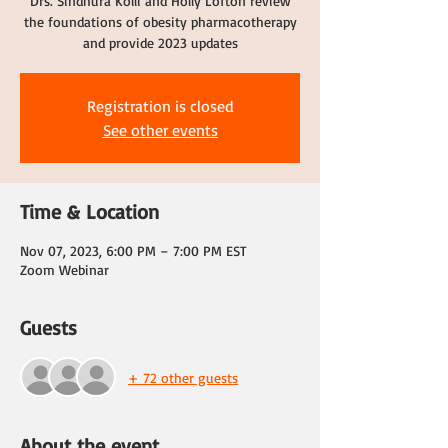
Drs. Sindhura Kolli and Holly Lofton review
the foundations of obesity pharmacotherapy
and provide 2023 updates
Registration is closed
See other events
Time & Location
Nov 07, 2023, 6:00 PM – 7:00 PM EST
Zoom Webinar
Guests
+ 72 other guests
About the event