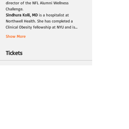
director of the NFL Alumni Wellness 
Challenge.
Sindhura Kolli, MD 
is a hospitalist at 
Northwell Health. She has completed a 
Clinical Obesity fellowship at NYU and is…
Show More
Tickets
Sale ended
Ticket type
Ticket
Price
$0.00