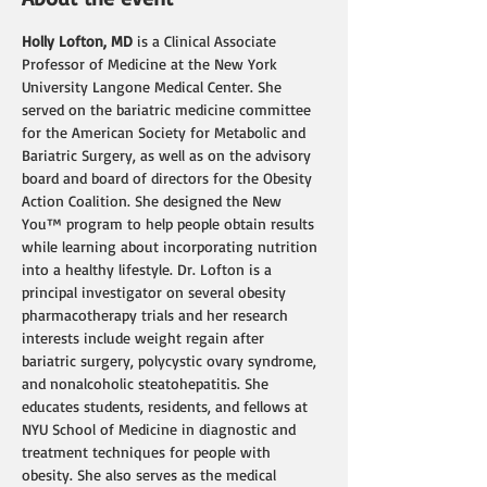
Holly Lofton, MD
 is a Clinical Associate 
Professor of Medicine at the New York 
University Langone Medical Center. She 
served on the bariatric medicine committee 
for the American Society for Metabolic and 
Bariatric Surgery, as well as on the advisory 
board and board of directors for the Obesity 
Action Coalition. She designed the New 
You™ program to help people obtain results 
while learning about incorporating nutrition 
into a healthy lifestyle. Dr. Lofton is a 
principal investigator on several obesity 
pharmacotherapy trials and her research 
interests include weight regain after 
bariatric surgery, polycystic ovary syndrome, 
and nonalcoholic steatohepatitis. She 
educates students, residents, and fellows at 
NYU School of Medicine in diagnostic and 
treatment techniques for people with 
obesity. She also serves as the medical 